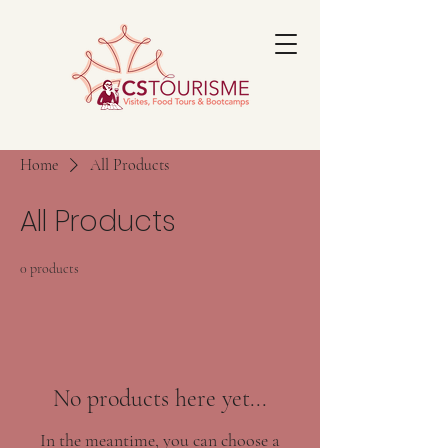
Home
All Products
All Products
0 products
No products here yet...
In the meantime, you can choose a