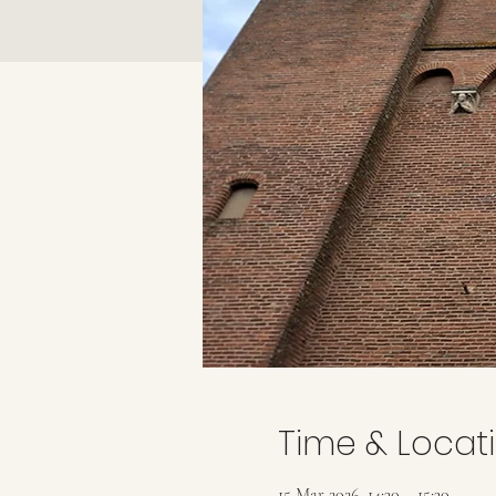
Time & Locat
15 Mar 2026, 14:30 – 15:30