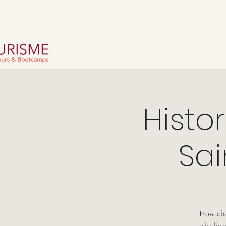
Histo
Sai
How abou