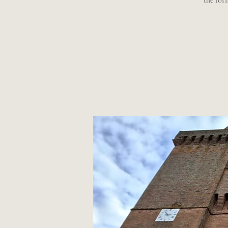
the for