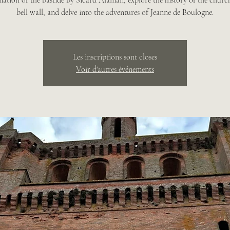
mation of the bastide by Sicard Alaman, explore the history of the church
bell wall, and delve into the adventures of Jeanne de Boulogne.
Les inscriptions sont closes
Voir d'autres événements