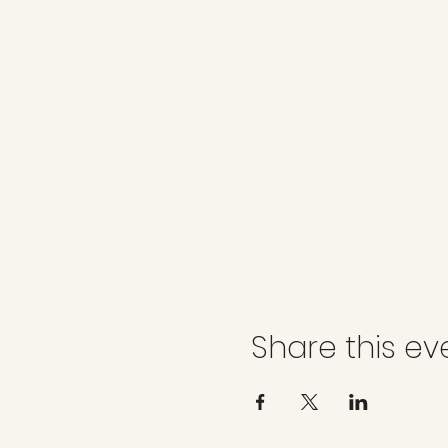
Share this ev