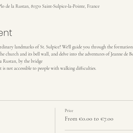
Plo de la Rustan, 81370 Saint-Sulpice-la-Pointe, France
ent
dinary landmarks of St. Sulpice? We'll guide you through the formation 
he church and its bell wall, and delve into the adventures of Jeanne de B
la Rustan, by the bridge
t is not accessible to people with walking difficulties.
Price
From €0.00 to €7.00