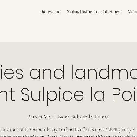
Bienvenue
Visites Histoire et Patrimoine
Visit
ries and landma
nt Sulpice la Po
Sun 15 Mar
  |  
Saint-Sulpice-la-Pointe
t a tour of the extraordinary landmarks of St. Sulpice? We'll guide yo