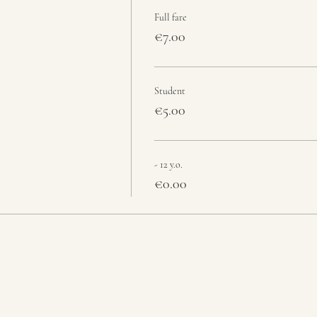
Full fare
€7.00
Student
€5.00
- 12 y.o.
€0.00