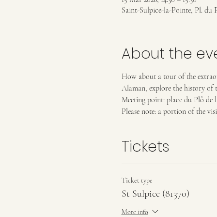
Saint-Sulpice-la-Pointe, Pl. du 
About the ev
How about a tour of the extraor
Alaman, explore the history of t
Meeting point: place du Plô de 
Please note: a portion of the visi
Tickets
Ticket type
St Sulpice (81370)
More info