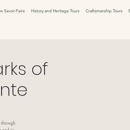
es Savoir-Faire
History and Heritage Tours
Craftsmanship Tours
rks of
inte
u through