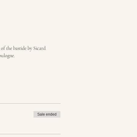
of the bastide by Sicard 
oulogne.
Sale ended