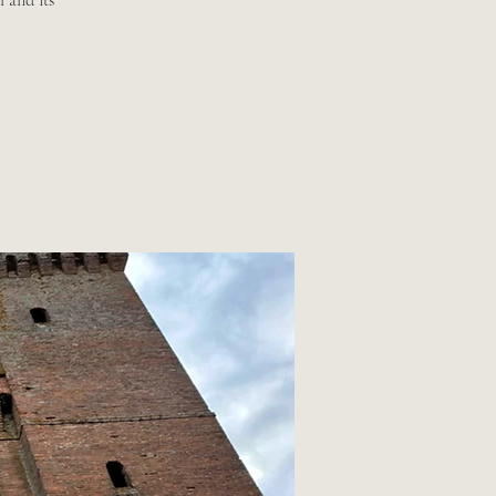
 and its