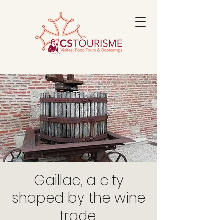
Gaillac, a city
shaped by the wine
trade.