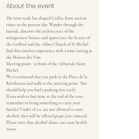
About the event
The wine trade has shaped Gaillac from ancient 
times to the present day. Wander through the 
bastide, discover the architecture of the 
winegrowers' houses and appreciate the beauty of 
the Griffoul and the Abbey Church of St Michel. 
End this timeless experience with a wine tasting at 
the Maison des Vins.
Meeting point:  in front of the Abbatiale Saint 
Michel.
We recommend that you park at the Place de la 
Révolution and walk to the meeting point. This 
should help you find a parking slot easily.
If you wish to buy wine at the end of the tour, 
remember to bring something to carry your 
bottles! Under 18 y.o. are not allowed to taste 
alcohol; they will be offered grape juice instead.
Please note that alcohol abuse can cause health 
issues.