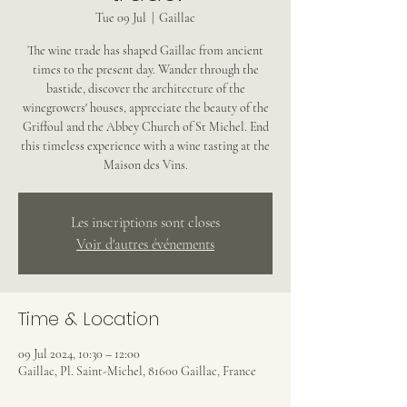
Tue 09 Jul
  |  
Gaillac
The wine trade has shaped Gaillac from ancient
times to the present day. Wander through the
bastide, discover the architecture of the
winegrowers' houses, appreciate the beauty of the
Griffoul and the Abbey Church of St Michel. End
this timeless experience with a wine tasting at the
Maison des Vins.
Les inscriptions sont closes
Voir d'autres événements
Time & Location
09 Jul 2024, 10:30 – 12:00
Gaillac, Pl. Saint-Michel, 81600 Gaillac, France