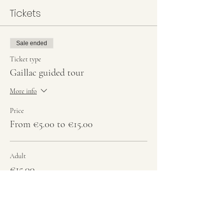
Tickets
Sale ended
Ticket type
Gaillac guided tour
More info
Price
From €5.00 to €15.00
Adult
€15.00
Students
€10.00