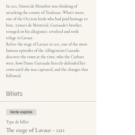
In 1211, Simon de Montfort was thinking of 
attacking the county of Toulouse. What's more, 
one of the Occitan lords who had paid homage to 
him, Aymeri de Montréal, Guiraude's brother, 
reneged on his allegiance, revolted and took 
refuge in Lavaur.
Relive the siege of Lavaur in 1211, one of the most 
famous episodes of the Albigensian Crusade: 
discover the town at the time, who the Cathars 
were, how Dame Guiraude fiercely defended her 
town until she was captured, and the changes that 
followed.
Billets
Vente expirée
Type de billet
The siege of Lavaur - 1211