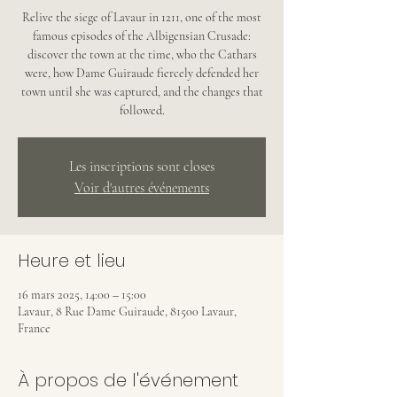
Relive the siege of Lavaur in 1211, one of the most
famous episodes of the Albigensian Crusade:
discover the town at the time, who the Cathars
were, how Dame Guiraude fiercely defended her
town until she was captured, and the changes that
followed.
Les inscriptions sont closes
Voir d'autres événements
Heure et lieu
16 mars 2025, 14:00 – 15:00
Lavaur, 8 Rue Dame Guiraude, 81500 Lavaur,
France
À propos de l'événement