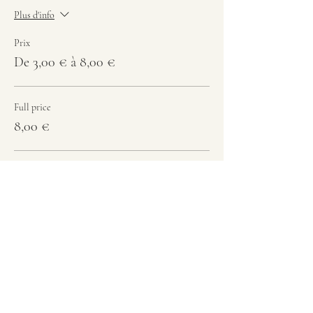
Plus d'info
Prix
De 3,00 € à 8,00 €
Full price
8,00 €
Student
6,00 €
-12 y.o.
3,00 €