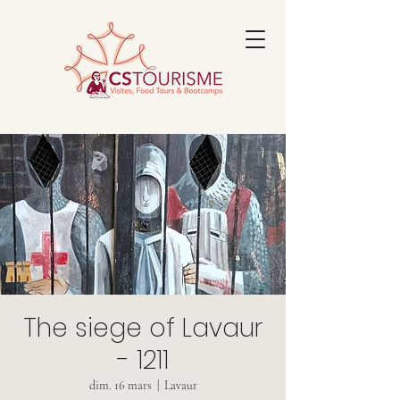
The siege of Lavaur
- 1211
dim. 16 mars
  |  
Lavaur