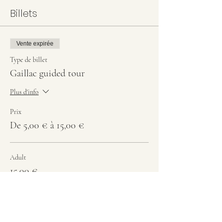
Billets
Vente expirée
Type de billet
Gaillac guided tour
Plus d'info
Prix
De 5,00 € à 15,00 €
Adult
15,00 €
Students
10,00 €