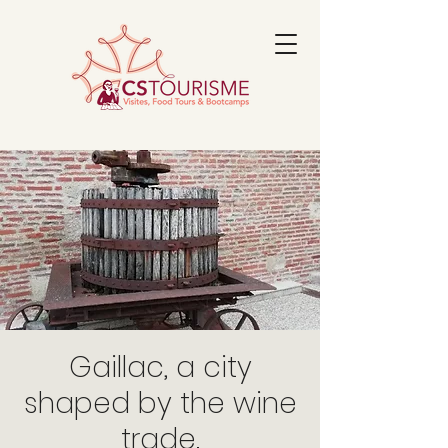
Gaillac, a city
shaped by the wine
trade.