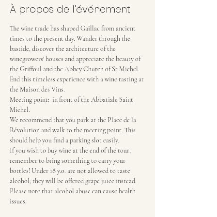
À propos de l'événement
The wine trade has shaped Gaillac from ancient 
times to the present day. Wander through the 
bastide, discover the architecture of the 
winegrowers' houses and appreciate the beauty of 
the Griffoul and the Abbey Church of St Michel. 
End this timeless experience with a wine tasting at 
the Maison des Vins.
Meeting point:  in front of the Abbatiale Saint 
Michel.
We recommend that you park at the Place de la 
Révolution and walk to the meeting point. This 
should help you find a parking slot easily.
If you wish to buy wine at the end of the tour, 
remember to bring something to carry your 
bottles! Under 18 y.o. are not allowed to taste 
alcohol; they will be offered grape juice instead.
Please note that alcohol abuse can cause health 
issues.