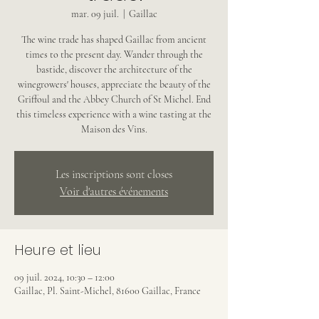
mar. 09 juil.
  |  
Gaillac
The wine trade has shaped Gaillac from ancient
times to the present day. Wander through the
bastide, discover the architecture of the
winegrowers' houses, appreciate the beauty of the
Griffoul and the Abbey Church of St Michel. End
this timeless experience with a wine tasting at the
Maison des Vins.
Les inscriptions sont closes
Voir d'autres événements
Heure et lieu
09 juil. 2024, 10:30 – 12:00
Gaillac, Pl. Saint-Michel, 81600 Gaillac, France